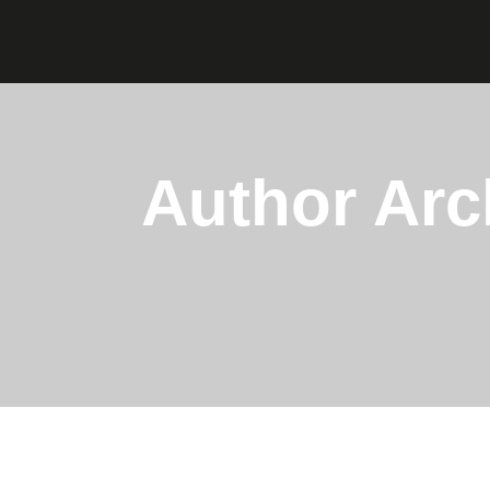
Author Arc