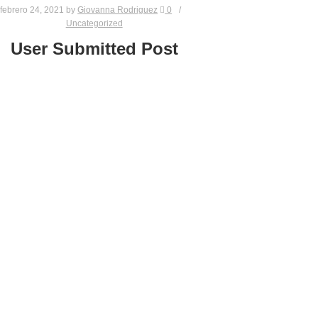
febrero 24, 2021
by
Giovanna Rodriguez
0
Uncategorized
User Submitted Post