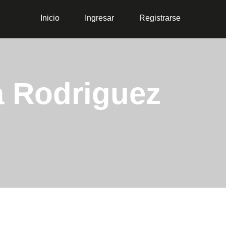
Inicio
Ingresar
Registrarse
 Rodriguez