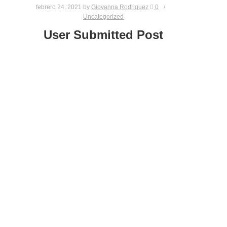
febrero 24, 2021
by
Giovanna Rodriguez
0
Uncategorized
User Submitted Post