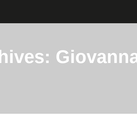
hives:
Giovanna