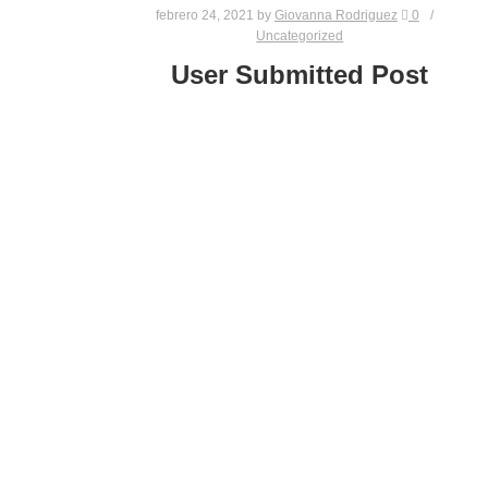
febrero 24, 2021
by
Giovanna Rodriguez
0
Uncategorized
User Submitted Post